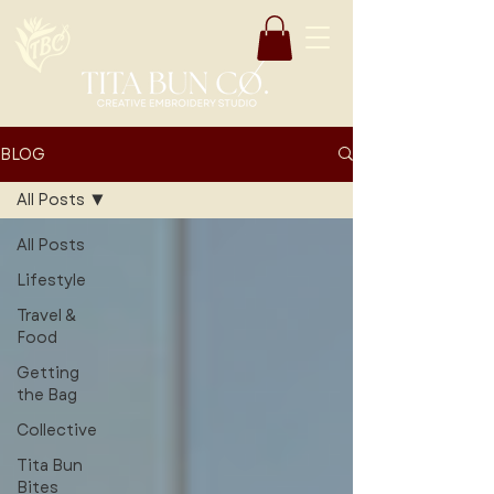
BLOG
All Posts
All Posts
Lifestyle
Travel &
Food
Getting
the Bag
Collective
Tita Bun
Bites