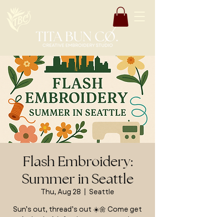
Flash Embroidery:
Summer in Seattle
Thu, Aug 28
  |  
Seattle
Sun’s out, thread’s out ☀️🌼 Come get