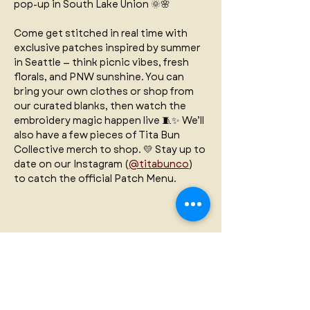
pop-up in South Lake Union 🌞🌸 
Come get stitched in real time with 
exclusive patches inspired by summer 
in Seattle — think picnic vibes, fresh 
florals, and PNW sunshine. You can 
bring your own clothes or shop from 
our curated blanks, then watch the 
embroidery magic happen live 🧵✨ We’ll 
also have a few pieces of Tita Bun 
Collective merch to shop. 💛 Stay up to 
date on our Instagram (
@titabunco
) 
to catch the official Patch Menu.