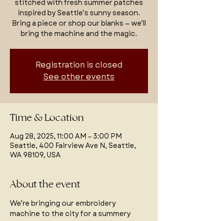
stitched with fresh summer patches
inspired by Seattle’s sunny season.
Bring a piece or shop our blanks — we’ll
bring the machine and the magic.
Registration is closed
See other events
Time & Location
Aug 28, 2025, 11:00 AM – 3:00 PM
Seattle, 400 Fairview Ave N, Seattle,
WA 98109, USA
About the event
We’re bringing our embroidery 
machine to the city for a summery 