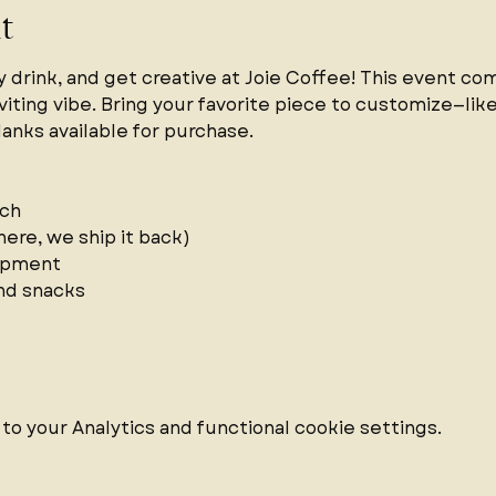
t
y drink, and get creative at Joie Coffee! This event co
viting vibe. Bring your favorite piece to customize—like 
lanks available for purchase.
ch 
ere, we ship it back)  
ipment 
nd snacks 
 your Analytics and functional cookie settings.