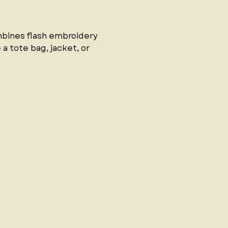
mbines flash embroidery 
a tote bag, jacket, or 