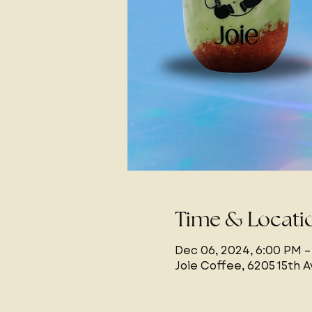
Time & Locati
Dec 06, 2024, 6:00 PM –
Joie Coffee, 6205 15th 