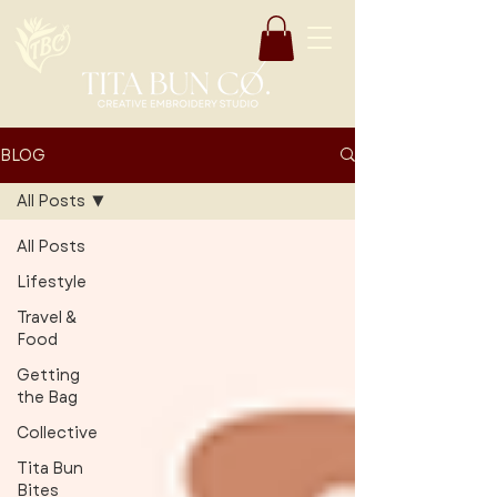
BLOG
All Posts
All Posts
Lifestyle
Travel &
Food
Getting
the Bag
Collective
Tita Bun
Bites