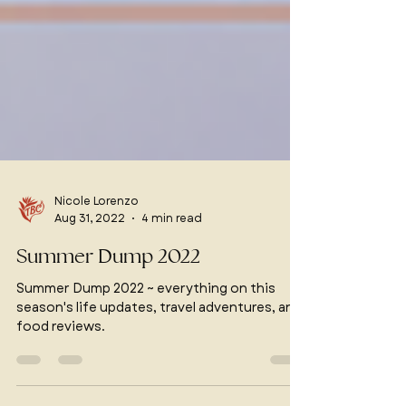
Nicole Lorenzo
Aug 31, 2022
4 min read
Summer Dump 2022
Summer Dump 2022 ~ everything on this
season's life updates, travel adventures, and
food reviews.