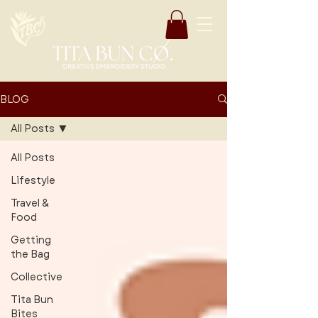
BLOG
All Posts
All Posts
Lifestyle
Travel &
Food
Getting
the Bag
Collective
Tita Bun
Bites