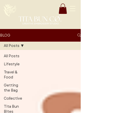
BLOG
All Posts
All Posts
Lifestyle
Travel &
Food
Getting
the Bag
Collective
Tita Bun
Bites